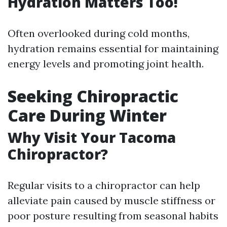
Hydration Matters Too!
Often overlooked during cold months,
hydration remains essential for maintaining
energy levels and promoting joint health.
Seeking Chiropractic
Care During Winter
Why Visit Your Tacoma
Chiropractor?
Regular visits to a chiropractor can help
alleviate pain caused by muscle stiffness or
poor posture resulting from seasonal habits