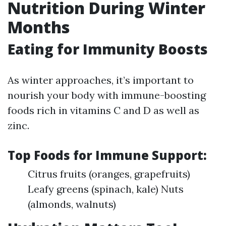
Nutrition During Winter
Months
Eating for Immunity Boosts
As winter approaches, it’s important to
nourish your body with immune-boosting
foods rich in vitamins C and D as well as
zinc.
Top Foods for Immune Support:
Citrus fruits (oranges, grapefruits)
Leafy greens (spinach, kale) Nuts
(almonds, walnuts)