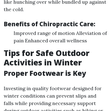
like hunching over while bundled up against
the cold.
Benefits of Chiropractic Care:
Improved range of motion Alleviation of
pain Enhanced overall wellness
Tips for Safe Outdoor
Activities in Winter
Proper Footwear is Key
Investing in quality footwear designed for
winter conditions can prevent slips and
falls while providing necessary support
during outdoor activities such as hiking or