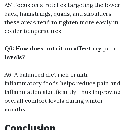
A5: Focus on stretches targeting the lower
back, hamstrings, quads, and shoulders—
these areas tend to tighten more easily in
colder temperatures.
Q6: How does nutrition affect my pain
levels?
A6: A balanced diet rich in anti-
inflammatory foods helps reduce pain and
inflammation significantly; thus improving
overall comfort levels during winter
months.
Conclusion