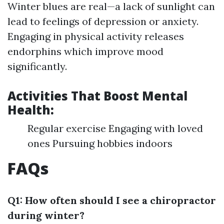
Winter blues are real—a lack of sunlight can
lead to feelings of depression or anxiety.
Engaging in physical activity releases
endorphins which improve mood
significantly.
Activities That Boost Mental
Health:
Regular exercise Engaging with loved
ones Pursuing hobbies indoors
FAQs
Q1: How often should I see a chiropractor
during winter?