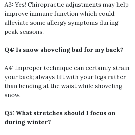
A3: Yes! Chiropractic adjustments may help
improve immune function which could
alleviate some allergy symptoms during
peak seasons.
Q4: Is snow shoveling bad for my back?
A4: Improper technique can certainly strain
your back; always lift with your legs rather
than bending at the waist while shoveling
snow.
Q5: What stretches should I focus on
during winter?