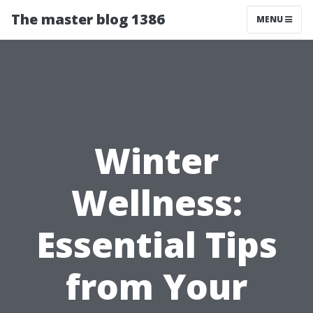
The master blog 1386
MENU
Winter
Wellness:
Essential Tips
from Your