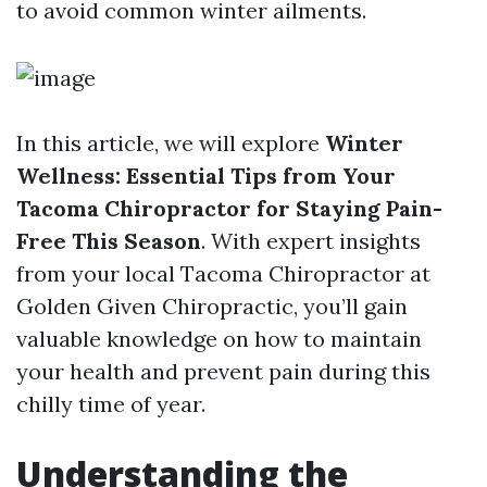
to avoid common winter ailments.
In this article, we will explore
Winter
Wellness: Essential Tips from Your
Tacoma Chiropractor for Staying Pain-
Free This Season
. With expert insights
from your local Tacoma Chiropractor at
Golden Given Chiropractic, you’ll gain
valuable knowledge on how to maintain
your health and prevent pain during this
chilly time of year.
Understanding the