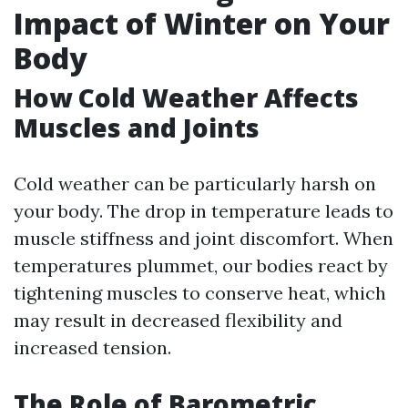
Impact of Winter on Your
Body
How Cold Weather Affects
Muscles and Joints
Cold weather can be particularly harsh on
your body. The drop in temperature leads to
muscle stiffness and joint discomfort. When
temperatures plummet, our bodies react by
tightening muscles to conserve heat, which
may result in decreased flexibility and
increased tension.
The Role of Barometric