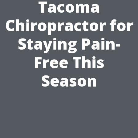
Tacoma
Chiropractor for
Staying Pain-
Free This
Season