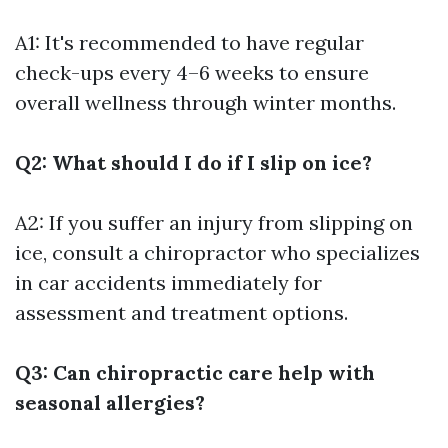
A1: It's recommended to have regular
check-ups every 4–6 weeks to ensure
overall wellness through winter months.
Q2: What should I do if I slip on ice?
A2: If you suffer an injury from slipping on
ice, consult a chiropractor who specializes
in car accidents immediately for
assessment and treatment options.
Q3: Can chiropractic care help with
seasonal allergies?