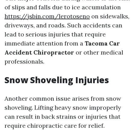
of slips and falls due to ice accumulation
https://jsbin.com/lerotoseno
on sidewalks,
driveways, and roads. Such accidents can
lead to serious injuries that require
immediate attention from a
Tacoma Car
Accident Chiropractor
or other medical
professionals.
Snow Shoveling Injuries
Another common issue arises from snow
shoveling. Lifting heavy snow improperly
can result in back strains or injuries that
require chiropractic care for relief.