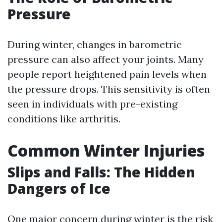
Pressure
During winter, changes in barometric
pressure can also affect your joints. Many
people report heightened pain levels when
the pressure drops. This sensitivity is often
seen in individuals with pre-existing
conditions like arthritis.
Common Winter Injuries
Slips and Falls: The Hidden
Dangers of Ice
One major concern during winter is the risk