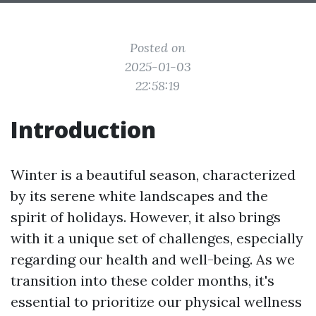
Posted on
2025-01-03
22:58:19
Introduction
Winter is a beautiful season, characterized
by its serene white landscapes and the
spirit of holidays. However, it also brings
with it a unique set of challenges, especially
regarding our health and well-being. As we
transition into these colder months, it's
essential to prioritize our physical wellness