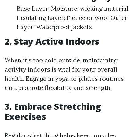
Base Layer: Moisture-wicking material
Insulating Layer: Fleece or wool Outer
Layer: Waterproof jackets
2. Stay Active Indoors
When it’s too cold outside, maintaining
activity indoors is vital for your overall
health. Engage in yoga or pilates routines
that promote flexibility and strength.
3. Embrace Stretching
Exercises
Regular stretching helps keep muscles