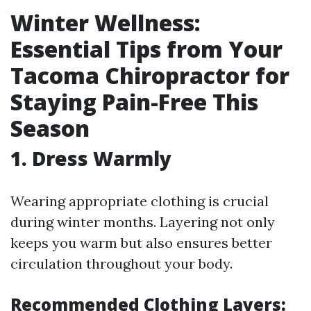
Winter Wellness:
Essential Tips from Your
Tacoma Chiropractor for
Staying Pain-Free This
Season
1. Dress Warmly
Wearing appropriate clothing is crucial
during winter months. Layering not only
keeps you warm but also ensures better
circulation throughout your body.
Recommended Clothing Layers: