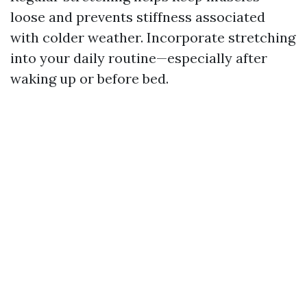
loose and prevents stiffness associated
with colder weather. Incorporate stretching
into your daily routine—especially after
waking up or before bed.