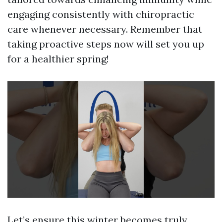
engaging consistently with chiropractic
care whenever necessary. Remember that
taking proactive steps now will set you up
for a healthier spring!
Let’s ensure this winter becomes truly