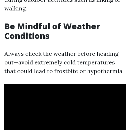
walking.
Be Mindful of Weather
Conditions
Always check the weather before heading
out—avoid extremely cold temperatures
that could lead to frostbite or hypothermia.