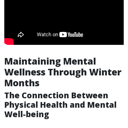
Maintaining Mental
Wellness Through Winter
Months
The Connection Between
Physical Health and Mental
Well-being