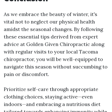
As we embrace the beauty of winter, it's
vital not to neglect our physical health
amidst the seasonal changes. By following
these essential tips derived from expert
advice at Golden Given Chiropractic along
with regular visits to your local Tacoma
chiropractor, you will be well-equipped to
navigate this season without succumbing to
pain or discomfort.
Prioritize self-care through appropriate
clothing choices, staying active—even
indoors—and embracing a nutritious diet
tailored towards enhancing immunity while