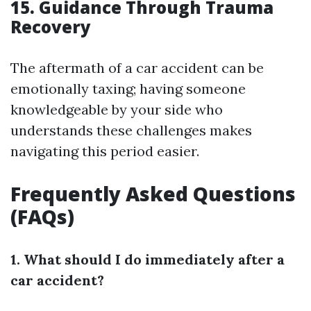
15. Guidance Through Trauma
Recovery
The aftermath of a car accident can be
emotionally taxing; having someone
knowledgeable by your side who
understands these challenges makes
navigating this period easier.
Frequently Asked Questions
(FAQs)
1. What should I do immediately after a
car accident?