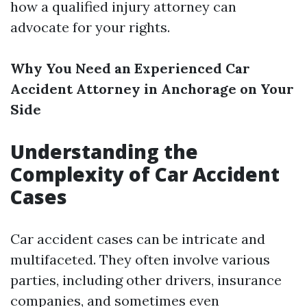
how a qualified injury attorney can
advocate for your rights.
Why You Need an Experienced Car
Accident Attorney in Anchorage on Your
Side
Understanding the
Complexity of Car Accident
Cases
Car accident cases can be intricate and
multifaceted. They often involve various
parties, including other drivers, insurance
companies, and sometimes even