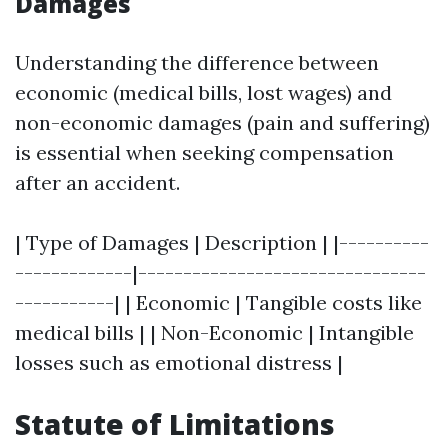
Damages
Understanding the difference between
economic (medical bills, lost wages) and
non-economic damages (pain and suffering)
is essential when seeking compensation
after an accident.
| Type of Damages | Description | |----------
-------------|--------------------------------
-----------| | Economic | Tangible costs like
medical bills | | Non-Economic | Intangible
losses such as emotional distress |
Statute of Limitations