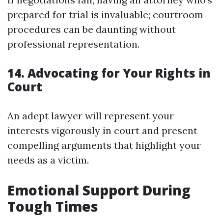
prepared for trial is invaluable; courtroom
procedures can be daunting without
professional representation.
14. Advocating for Your Rights in
Court
An adept lawyer will represent your
interests vigorously in court and present
compelling arguments that highlight your
needs as a victim.
Emotional Support During
Tough Times