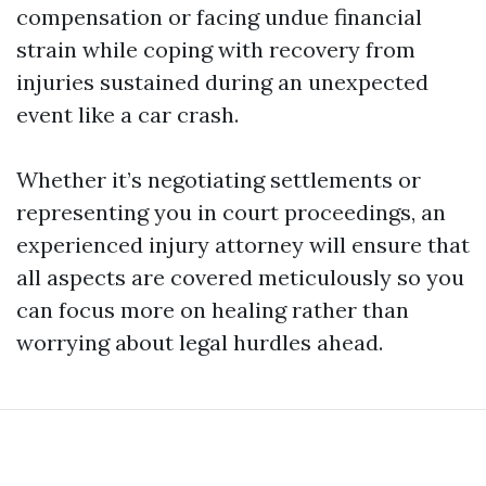
compensation or facing undue financial
strain while coping with recovery from
injuries sustained during an unexpected
event like a car crash.
Whether it’s negotiating settlements or
representing you in court proceedings, an
experienced injury attorney will ensure that
all aspects are covered meticulously so you
can focus more on healing rather than
worrying about legal hurdles ahead.