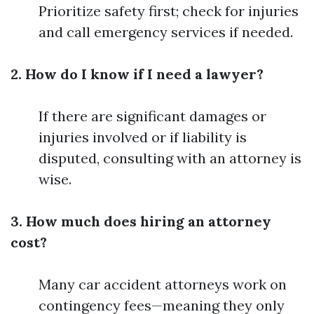
Prioritize safety first; check for injuries
and call emergency services if needed.
2. How do I know if I need a lawyer?
If there are significant damages or
injuries involved or if liability is
disputed, consulting with an attorney is
wise.
3. How much does hiring an attorney
cost?
Many car accident attorneys work on
contingency fees—meaning they only