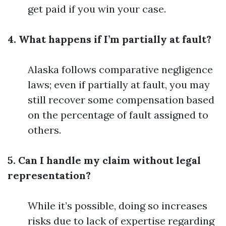
get paid if you win your case.
4. What happens if I’m partially at fault?
Alaska follows comparative negligence
laws; even if partially at fault, you may
still recover some compensation based
on the percentage of fault assigned to
others.
5. Can I handle my claim without legal
representation?
While it’s possible, doing so increases
risks due to lack of expertise regarding