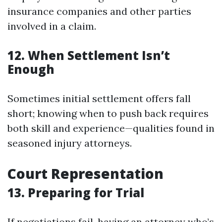
insurance companies and other parties
involved in a claim.
12. When Settlement Isn’t
Enough
Sometimes initial settlement offers fall
short; knowing when to push back requires
both skill and experience—qualities found in
seasoned injury attorneys.
Court Representation
13. Preparing for Trial
If negotiations fail, having an attorney who’s