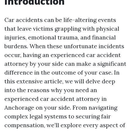
Introduction
Car accidents can be life-altering events
that leave victims grappling with physical
injuries, emotional trauma, and financial
burdens. When these unfortunate incidents
occur, having an experienced car accident
attorney by your side can make a significant
difference in the outcome of your case. In
this extensive article, we will delve deep
into the reasons why you need an
experienced car accident attorney in
Anchorage on your side. From navigating
complex legal systems to securing fair
compensation, we’ll explore every aspect of