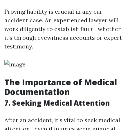
Proving liability is crucial in any car
accident case. An experienced lawyer will
work diligently to establish fault—whether
it's through eyewitness accounts or expert
testimony.
The Importance of Medical
Documentation
7. Seeking Medical Attention
After an accident, it’s vital to seek medical
attention—even if injuries seem minor at