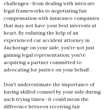
challenges—from dealing with intricate
legal frameworks to negotiating fair
compensation with insurance companies
that may not have your best interests at
heart. By enlisting the help of an
experienced car accident attorney in
Anchorage on your side, you're not just
gaining legal representation; you're
acquiring a partner committed to
advocating for justice on your behalf.
Don’t underestimate the importance of
having skilled counsel by your side during
such trying times—it could mean the
difference between receiving fair