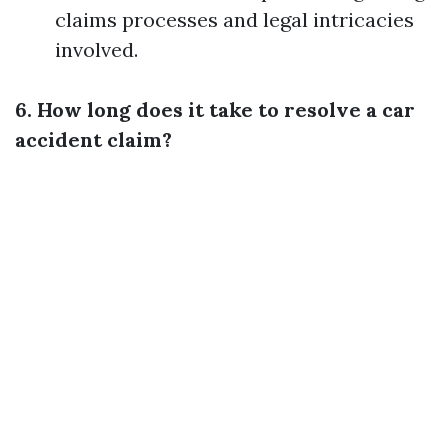
claims processes and legal intricacies
involved.
6. How long does it take to resolve a car
accident claim?