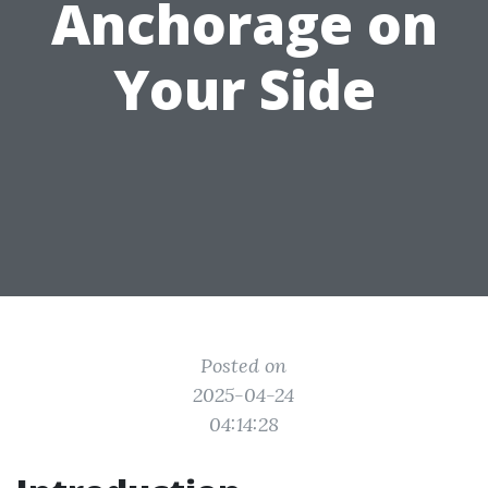
Anchorage on
Your Side
Posted on
2025-04-24
04:14:28