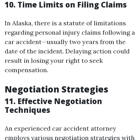
10. Time Limits on Filing Claims
In Alaska, there is a statute of limitations
regarding personal injury claims following a
car accident—usually two years from the
date of the incident. Delaying action could
result in losing your right to seek
compensation.
Negotiation Strategies
11. Effective Negotiation
Techniques
An experienced car accident attorney
employs various negotiation strategies with