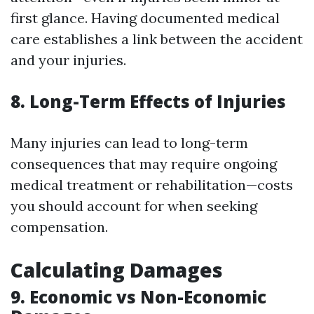
first glance. Having documented medical
care establishes a link between the accident
and your injuries.
8. Long-Term Effects of Injuries
Many injuries can lead to long-term
consequences that may require ongoing
medical treatment or rehabilitation—costs
you should account for when seeking
compensation.
Calculating Damages
9. Economic vs Non-Economic