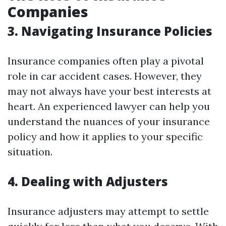
Companies
3. Navigating Insurance Policies
Insurance companies often play a pivotal
role in car accident cases. However, they
may not always have your best interests at
heart. An experienced lawyer can help you
understand the nuances of your insurance
policy and how it applies to your specific
situation.
4. Dealing with Adjusters
Insurance adjusters may attempt to settle