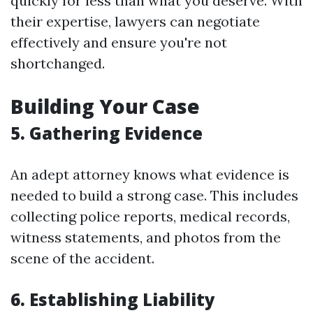
quickly for less than what you deserve. With
their expertise, lawyers can negotiate
effectively and ensure you're not
shortchanged.
Building Your Case
5. Gathering Evidence
An adept attorney knows what evidence is
needed to build a strong case. This includes
collecting police reports, medical records,
witness statements, and photos from the
scene of the accident.
6. Establishing Liability