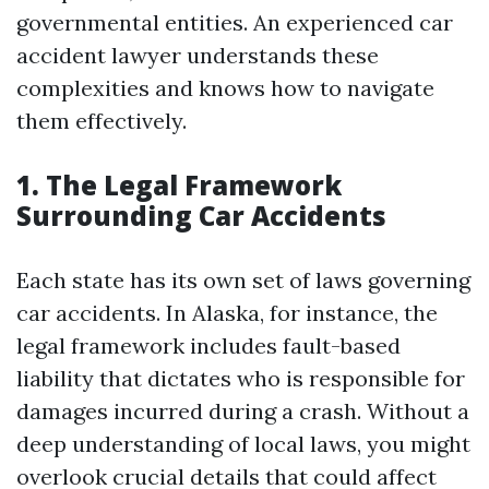
governmental entities. An experienced car
accident lawyer understands these
complexities and knows how to navigate
them effectively.
1. The Legal Framework
Surrounding Car Accidents
Each state has its own set of laws governing
car accidents. In Alaska, for instance, the
legal framework includes fault-based
liability that dictates who is responsible for
damages incurred during a crash. Without a
deep understanding of local laws, you might
overlook crucial details that could affect