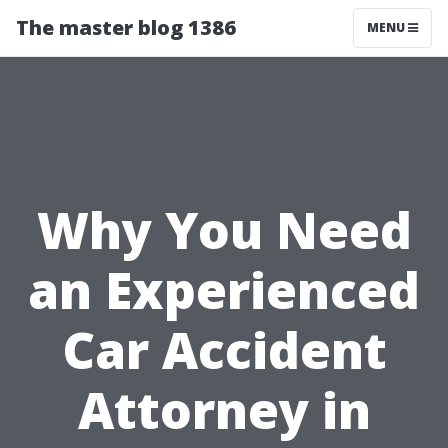
The master blog 1386
MENU
Why You Need
an Experienced
Car Accident
Attorney in