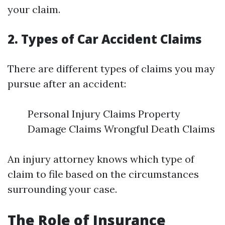
your claim.
2. Types of Car Accident Claims
There are different types of claims you may
pursue after an accident:
Personal Injury Claims Property
Damage Claims Wrongful Death Claims
An injury attorney knows which type of
claim to file based on the circumstances
surrounding your case.
The Role of Insurance