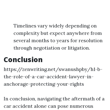
Timelines vary widely depending on
complexity but expect anywhere from
several months to years for resolution
through negotiation or litigation.
Conclusion
https://zenwriting.net/swanushpby/h1-b-
the-role-of-a-car-accident-lawyer-in-
anchorage-protecting-your-rights
In conclusion, navigating the aftermath of a
car accident alone can pose numerous