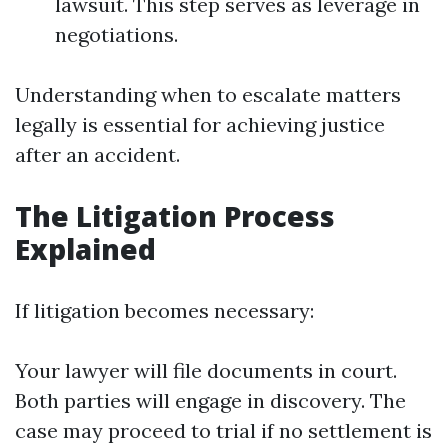
lawsuit. This step serves as leverage in
negotiations.
Understanding when to escalate matters
legally is essential for achieving justice
after an accident.
The Litigation Process
Explained
If litigation becomes necessary:
Your lawyer will file documents in court.
Both parties will engage in discovery. The
case may proceed to trial if no settlement is