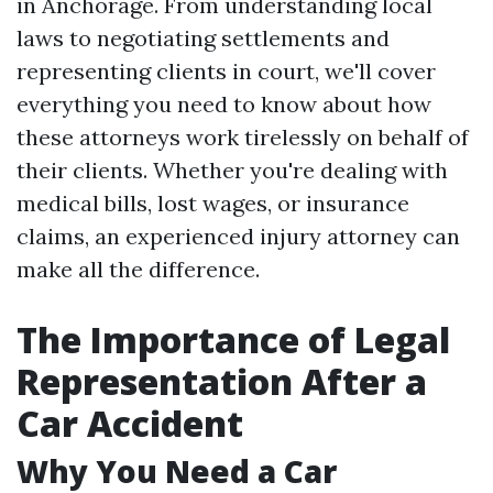
in Anchorage. From understanding local
laws to negotiating settlements and
representing clients in court, we'll cover
everything you need to know about how
these attorneys work tirelessly on behalf of
their clients. Whether you're dealing with
medical bills, lost wages, or insurance
claims, an experienced injury attorney can
make all the difference.
The Importance of Legal
Representation After a
Car Accident
Why You Need a Car