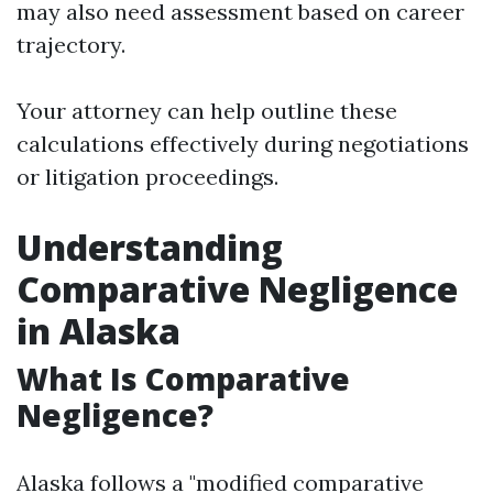
may also need assessment based on career
trajectory.
Your attorney can help outline these
calculations effectively during negotiations
or litigation proceedings.
Understanding
Comparative Negligence
in Alaska
What Is Comparative
Negligence?
Alaska follows a "modified comparative