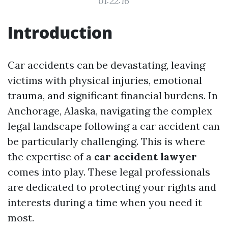
01:22:16
Introduction
Car accidents can be devastating, leaving
victims with physical injuries, emotional
trauma, and significant financial burdens. In
Anchorage, Alaska, navigating the complex
legal landscape following a car accident can
be particularly challenging. This is where
the expertise of a
car accident lawyer
comes into play. These legal professionals
are dedicated to protecting your rights and
interests during a time when you need it
most.