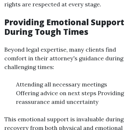
rights are respected at every stage.
Providing Emotional Support
During Tough Times
Beyond legal expertise, many clients find
comfort in their attorney's guidance during
challenging times:
Attending all necessary meetings
Offering advice on next steps Providing
reassurance amid uncertainty
This emotional support is invaluable during
recovery from both physical and emotional