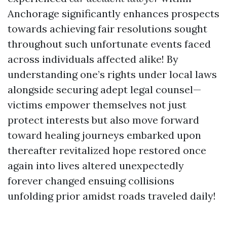
Anchorage significantly enhances prospects
towards achieving fair resolutions sought
throughout such unfortunate events faced
across individuals affected alike! By
understanding one’s rights under local laws
alongside securing adept legal counsel—
victims empower themselves not just
protect interests but also move forward
toward healing journeys embarked upon
thereafter revitalized hope restored once
again into lives altered unexpectedly
forever changed ensuing collisions
unfolding prior amidst roads traveled daily!