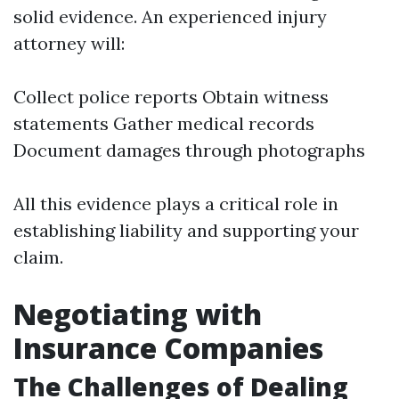
solid evidence. An experienced injury
attorney will:
Collect police reports Obtain witness
statements Gather medical records
Document damages through photographs
All this evidence plays a critical role in
establishing liability and supporting your
claim.
Negotiating with
Insurance Companies
The Challenges of Dealing