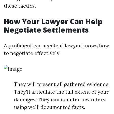
these tactics.
How Your Lawyer Can Help
Negotiate Settlements
A proficient car accident lawyer knows how
to negotiate effectively:
They will present all gathered evidence.
They’ll articulate the full extent of your
damages. They can counter low offers
using well-documented facts.