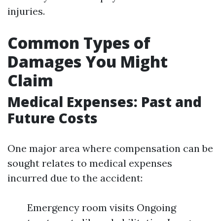
injuries.
Common Types of
Damages You Might
Claim
Medical Expenses: Past and
Future Costs
One major area where compensation can be
sought relates to medical expenses
incurred due to the accident:
Emergency room visits Ongoing