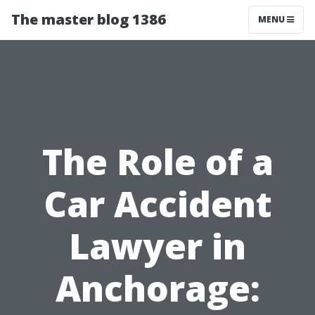
The master blog 1386
MENU
The Role of a
Car Accident
Lawyer in
Anchorage: