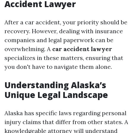
Accident Lawyer
After a car accident, your priority should be
recovery. However, dealing with insurance
companies and legal paperwork can be
overwhelming. A
car accident lawyer
specializes in these matters, ensuring that
you don't have to navigate them alone.
Understanding Alaska’s
Unique Legal Landscape
Alaska has specific laws regarding personal
injury claims that differ from other states. A
knowledgeable attorney will understand