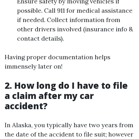
Ensure safety by moving vehicles if
possible. Call 911 for medical assistance
if needed. Collect information from
other drivers involved (insurance info &
contact details).
Having proper documentation helps
immensely later on!
2. How long do I have to file
a claim after my car
accident?
In Alaska, you typically have two years from
the date of the accident to file suit; however