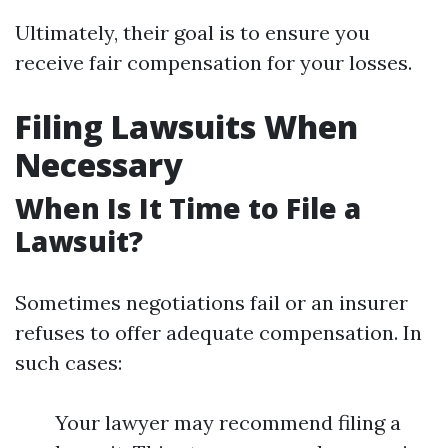
Ultimately, their goal is to ensure you
receive fair compensation for your losses.
Filing Lawsuits When
Necessary
When Is It Time to File a
Lawsuit?
Sometimes negotiations fail or an insurer
refuses to offer adequate compensation. In
such cases:
Your lawyer may recommend filing a