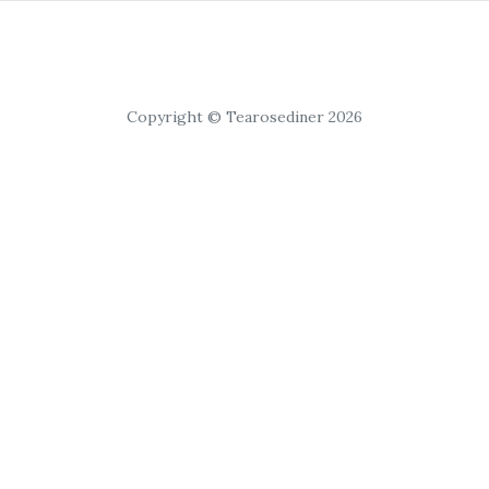
Copyright © Tearosediner 2026