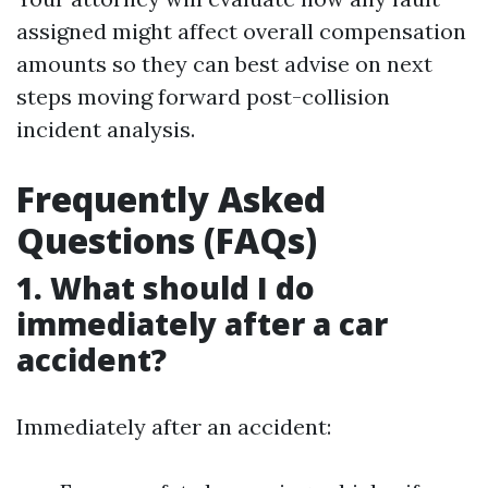
assigned might affect overall compensation
amounts so they can best advise on next
steps moving forward post-collision
incident analysis.
Frequently Asked
Questions (FAQs)
1. What should I do
immediately after a car
accident?
Immediately after an accident: