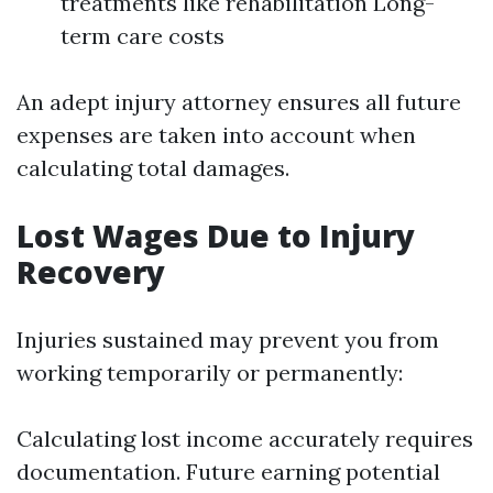
treatments like rehabilitation Long-
term care costs
An adept injury attorney ensures all future
expenses are taken into account when
calculating total damages.
Lost Wages Due to Injury
Recovery
Injuries sustained may prevent you from
working temporarily or permanently:
Calculating lost income accurately requires
documentation. Future earning potential