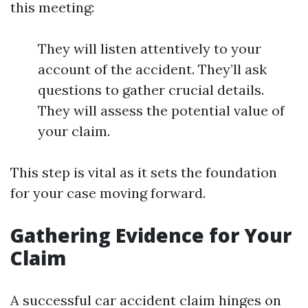
this meeting:
They will listen attentively to your
account of the accident. They’ll ask
questions to gather crucial details.
They will assess the potential value of
your claim.
This step is vital as it sets the foundation
for your case moving forward.
Gathering Evidence for Your
Claim
A successful car accident claim hinges on