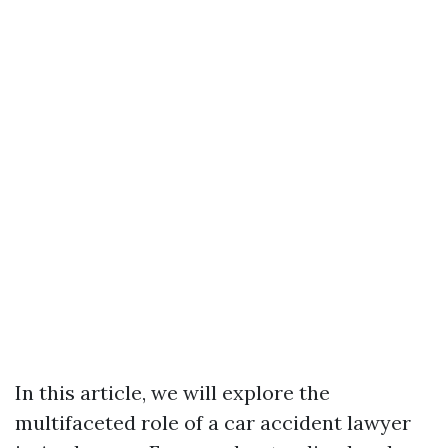
In this article, we will explore the
multifaceted role of a car accident lawyer