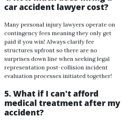
car accident lawyer cost?
Many personal injury lawyers operate on
contingency fees meaning they only get
paid if you win! Always clarify fee
structures upfront so there are no
surprises down line when seeking legal
representation post-collision incident
evaluation processes initiated together!
5. What if I can't afford
medical treatment after my
accident?