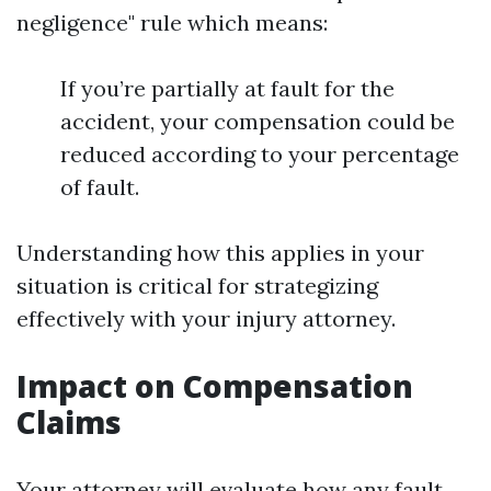
negligence" rule which means:
If you’re partially at fault for the
accident, your compensation could be
reduced according to your percentage
of fault.
Understanding how this applies in your
situation is critical for strategizing
effectively with your injury attorney.
Impact on Compensation
Claims
Your attorney will evaluate how any fault