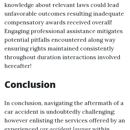
knowledge about relevant laws could lead
unfavorable outcomes resulting inadequate
compensatory awards received overall!
Engaging professional assistance mitigates
potential pitfalls encountered along way
ensuring rights maintained consistently
throughout duration interactions involved
hereafter!
Conclusion
In conclusion, navigating the aftermath of a
car accident is undoubtedly challenging;
however enlisting the services offered by an
experienced
car accident lawyer
within