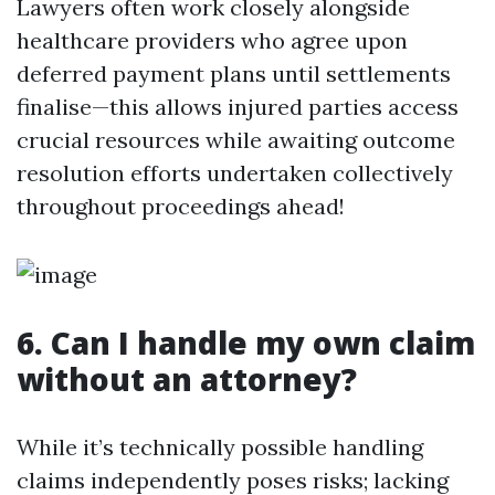
Lawyers often work closely alongside
healthcare providers who agree upon
deferred payment plans until settlements
finalise—this allows injured parties access
crucial resources while awaiting outcome
resolution efforts undertaken collectively
throughout proceedings ahead!
6. Can I handle my own claim
without an attorney?
While it’s technically possible handling
claims independently poses risks; lacking