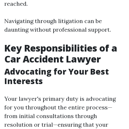
reached.
Navigating through litigation can be
daunting without professional support.
Key Responsibilities of a
Car Accident Lawyer
Advocating for Your Best
Interests
Your lawyer's primary duty is advocating
for you throughout the entire process—
from initial consultations through
resolution or trial—ensuring that your