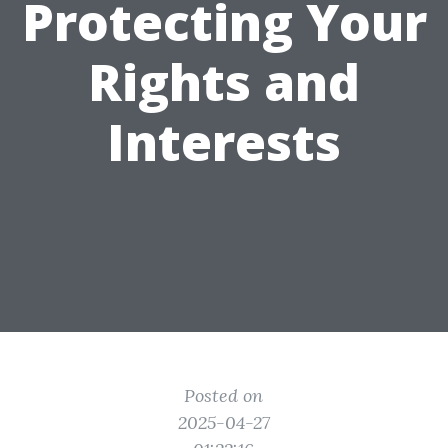
Protecting Your
Rights and
Interests
Posted on
2025-04-27