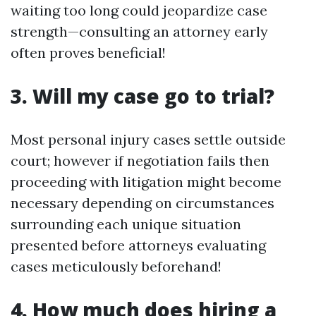
waiting too long could jeopardize case
strength—consulting an attorney early
often proves beneficial!
3. Will my case go to trial?
Most personal injury cases settle outside
court; however if negotiation fails then
proceeding with litigation might become
necessary depending on circumstances
surrounding each unique situation
presented before attorneys evaluating
cases meticulously beforehand!
4. How much does hiring a