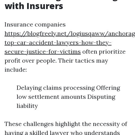
with Insurers
Insurance companies
https://blogfreely.net/logiusqaww/anchorag
top-car-accident-lawyers-how-they-
secure-justice-for-victims
often prioritize
profit over people. Their tactics may
include:
Delaying claims processing Offering
low settlement amounts Disputing
liability
These challenges highlight the necessity of
having a skilled lawyer who understands