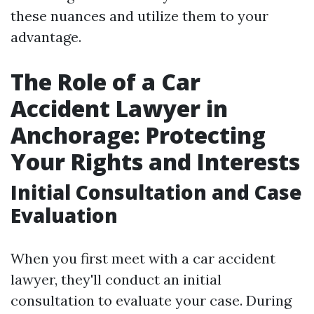
these nuances and utilize them to your
advantage.
The Role of a Car
Accident Lawyer in
Anchorage: Protecting
Your Rights and Interests
Initial Consultation and Case
Evaluation
When you first meet with a car accident
lawyer, they'll conduct an initial
consultation to evaluate your case. During