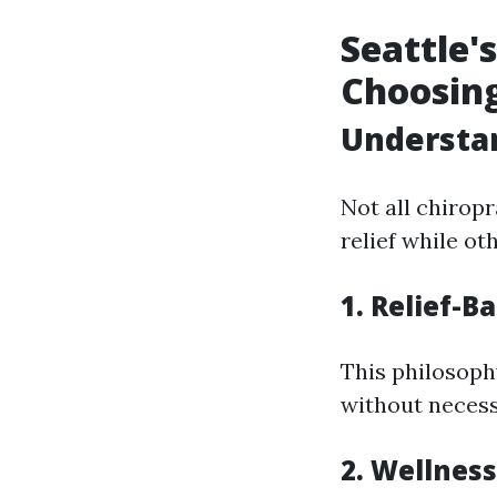
Seattle'
Choosin
Understan
Not all chirop
relief while ot
1. Relief-
This philosoph
without necess
2. Wellnes