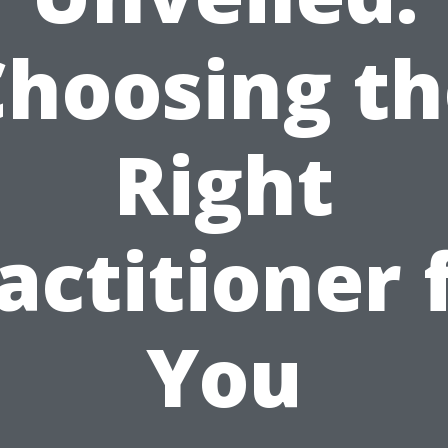
Choosing th
Right
actitioner 
You