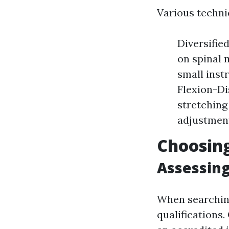
Various techni
Diversifi
on spinal 
small inst
Flexion-Di
stretching
adjustment
Choosing
Assessing
When searching 
qualifications.