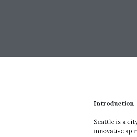
Introduction
Seattle is a ci
innovative spir