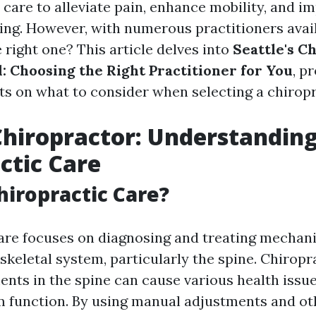
 care to alleviate pain, enhance mobility, and i
eing. However, with numerous practitioners avai
 right one? This article delves into
Seattle's C
: Choosing the Right Practitioner for You
, p
hts on what to consider when selecting a chiropr
Chiropractor: Understandin
ctic Care
hiropractic Care?
are focuses on diagnosing and treating mechani
skeletal system, particularly the spine. Chiropr
ents in the spine can cause various health issue
 function. By using manual adjustments and ot