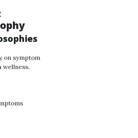
:
sophy
osophies
ely on symptom
m wellness.
symptoms