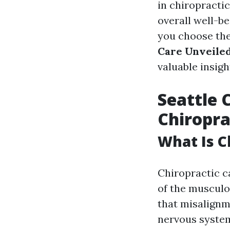
in chiropractic
overall well-b
you choose the
Care Unveiled
valuable insig
Seattle 
Chiropra
What Is C
Chiropractic c
of the musculo
that misalignm
nervous system