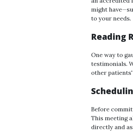
an accredited i
might have—suc
to your needs.
Reading R
One way to gau
testimonials. 
other patients'
Schedulin
Before committ
This meeting a
directly and a