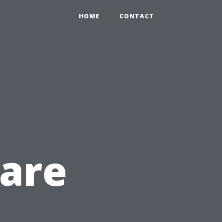
HOME
CONTACT
Care