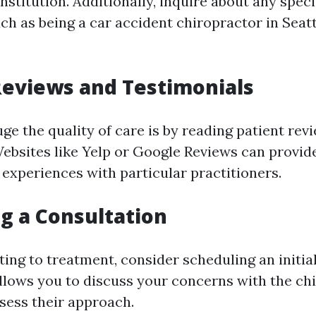
nstitution. Additionally, inquire about any speci
h as being a car accident chiropractor in Seatt
eviews and Testimonials
ge the quality of care is by reading patient rev
Websites like Yelp or Google Reviews can provide
 experiences with particular practitioners.
g a Consultation
ing to treatment, consider scheduling an initial
llows you to discuss your concerns with the ch
ssess their approach.