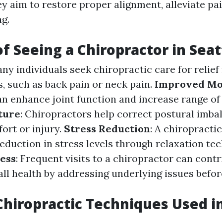
y aim to restore proper alignment, alleviate pai
g.
of Seeing a Chiropractor in Seat
any individuals seek chiropractic care for relie
s, such as back pain or neck pain.
Improved Mo
n enhance joint function and increase range of
ture
: Chiropractors help correct postural imba
ort or injury.
Stress Reduction
: A chiropracti
eduction in stress levels through relaxation te
ess
: Frequent visits to a chiropractor can contr
ll health by addressing underlying issues befor
Chiropractic Techniques Used in