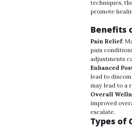
techniques, the
promote healin
Benefits 
Pain Relief
: M
pain condition
adjustments ca
Enhanced Pos
lead to discomf
may lead to a r
Overall Welln
improved overa
escalate.
Types of 