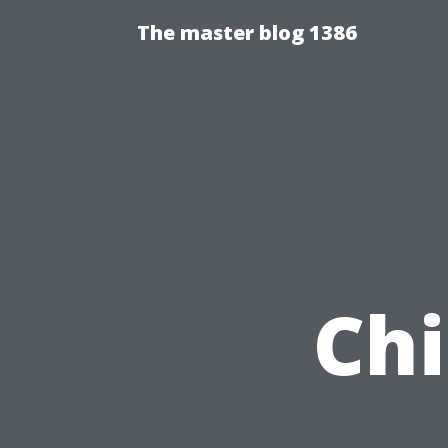
The master blog 1386
Chi