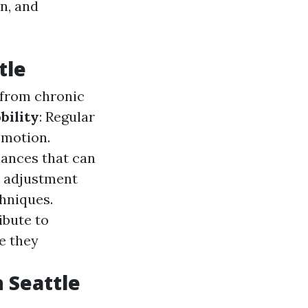
n, and
tle
f from chronic
bility
: Regular
 motion.
lances that can
c adjustment
chniques.
ibute to
e they
 Seattle