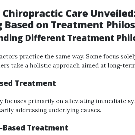
s Chiropractic Care Unveiled
g Based on Treatment Philo
ding Different Treatment Phil
ractors practice the same way. Some focus sol
hers take a holistic approach aimed at long-ter
Based Treatment
y focuses primarily on alleviating immediate 
arily addressing underlying causes.
s-Based Treatment