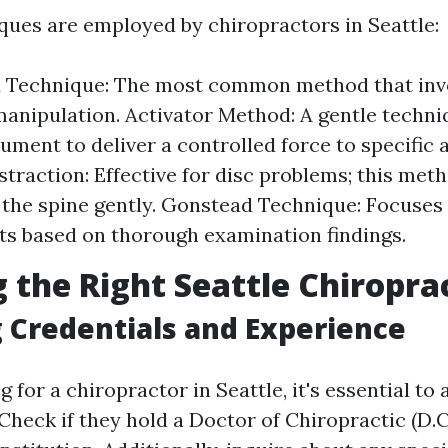
ques are employed by chiropractors in Seattle:
ed Technique: The most common method that inv
manipulation. Activator Method: A gentle techniq
rument to deliver a controlled force to specific 
straction: Effective for disc problems; this met
 the spine gently. Gonstead Technique: Focuses
s based on thorough examination findings.
 the Right Seattle Chiropra
 Credentials and Experience
for a chiropractor in Seattle, it's essential to 
 Check if they hold a Doctor of Chiropractic (D.