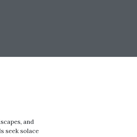
ndscapes, and
ls seek solace