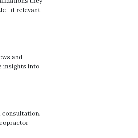
alizations they
le—if relevant
iews and
 insights into
 consultation.
iropractor