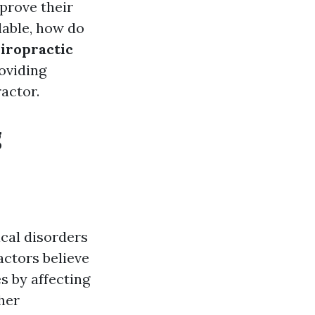
mprove their
lable, how do
hiropractic
roviding
actor.
g
cal disorders
actors believe
s by affecting
her