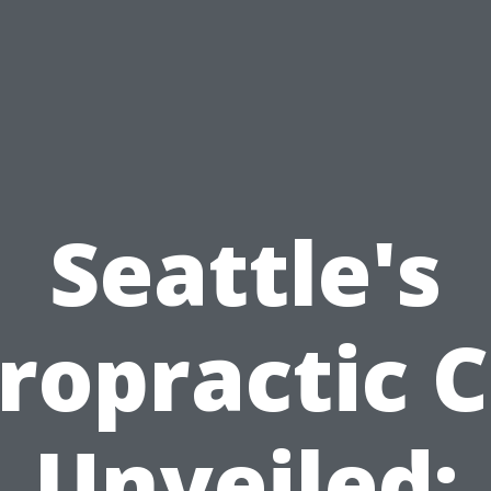
Seattle's
ropractic 
Unveiled: