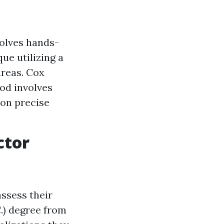
olves hands-
ue utilizing a
areas. Cox
hod involves
 on precise
ctor
assess their
C.) degree from