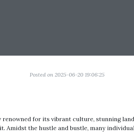
Posted on 2025-06-20 19:06:25
ty renowned for its vibrant culture, stunning la
it. Amidst the hustle and bustle, many individua