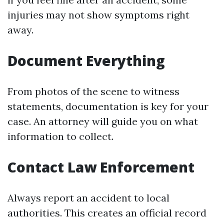
injuries may not show symptoms right
away.
Document Everything
From photos of the scene to witness
statements, documentation is key for your
case. An attorney will guide you on what
information to collect.
Contact Law Enforcement
Always report an accident to local
authorities. This creates an official record