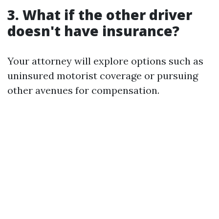
3. What if the other driver
doesn't have insurance?
Your attorney will explore options such as
uninsured motorist coverage or pursuing
other avenues for compensation.