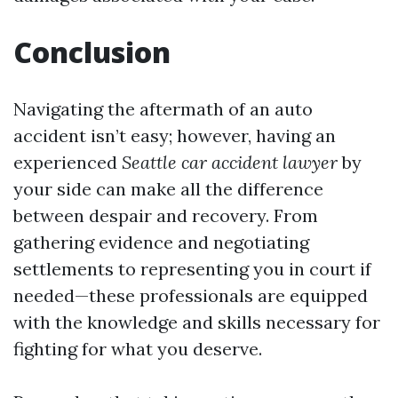
Conclusion
Navigating the aftermath of an auto
accident isn’t easy; however, having an
experienced
Seattle car accident lawyer
by
your side can make all the difference
between despair and recovery. From
gathering evidence and negotiating
settlements to representing you in court if
needed—these professionals are equipped
with the knowledge and skills necessary for
fighting for what you deserve.