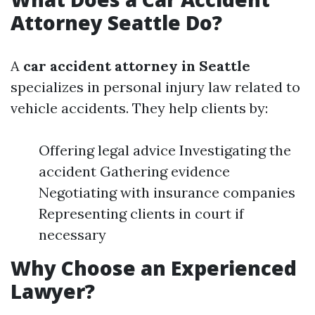
Attorney Seattle Do?
A
car accident attorney in Seattle
specializes in personal injury law related to
vehicle accidents. They help clients by:
Offering legal advice Investigating the
accident Gathering evidence
Negotiating with insurance companies
Representing clients in court if
necessary
Why Choose an Experienced
Lawyer?