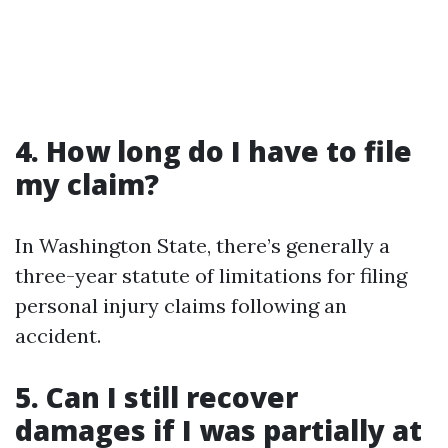
4. How long do I have to file
my claim?
In Washington State, there’s generally a
three-year statute of limitations for filing
personal injury claims following an
accident.
5. Can I still recover
damages if I was partially at