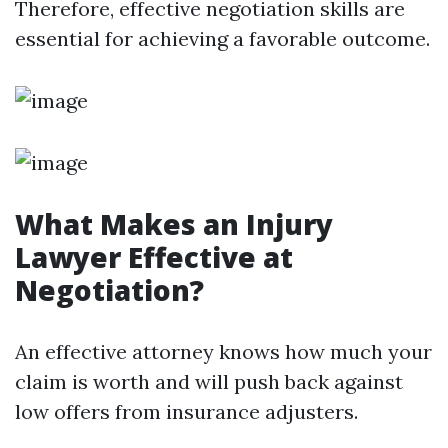
Therefore, effective negotiation skills are
essential for achieving a favorable outcome.
What Makes an Injury
Lawyer Effective at
Negotiation?
An effective attorney knows how much your
claim is worth and will push back against
low offers from insurance adjusters.