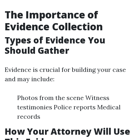
The Importance of
Evidence Collection
Types of Evidence You
Should Gather
Evidence is crucial for building your case
and may include:
Photos from the scene Witness
testimonies Police reports Medical
records
How Your Attorney Will Use