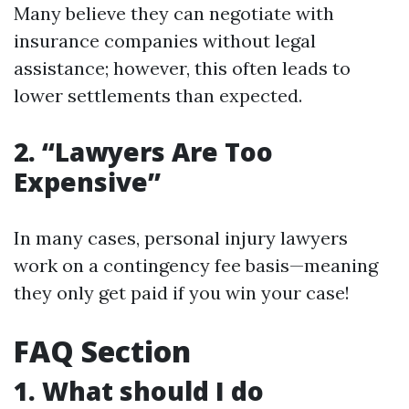
Many believe they can negotiate with
insurance companies without legal
assistance; however, this often leads to
lower settlements than expected.
2. “Lawyers Are Too
Expensive”
In many cases, personal injury lawyers
work on a contingency fee basis—meaning
they only get paid if you win your case!
FAQ Section
1. What should I do