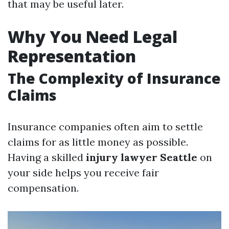
that may be useful later.
Why You Need Legal
Representation
The Complexity of Insurance
Claims
Insurance companies often aim to settle
claims for as little money as possible.
Having a skilled
injury lawyer Seattle
on
your side helps you receive fair
compensation.