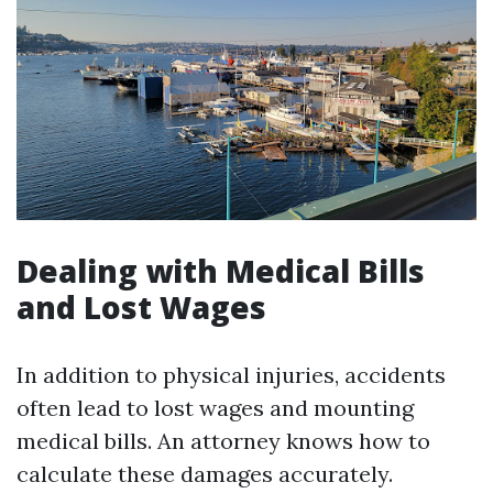
Dealing with Medical Bills
and Lost Wages
In addition to physical injuries, accidents
often lead to lost wages and mounting
medical bills. An attorney knows how to
calculate these damages accurately.