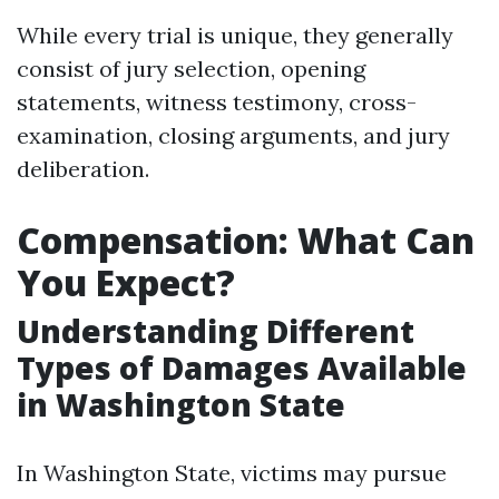
While every trial is unique, they generally
consist of jury selection, opening
statements, witness testimony, cross-
examination, closing arguments, and jury
deliberation.
Compensation: What Can
You Expect?
Understanding Different
Types of Damages Available
in Washington State
In Washington State, victims may pursue