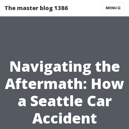
The master blog 1386
MENU
Navigating the
Aftermath: How
a Seattle Car
Accident