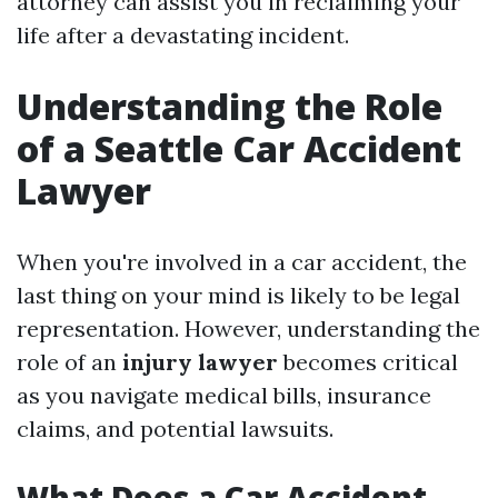
attorney can assist you in reclaiming your
life after a devastating incident.
Understanding the Role
of a Seattle Car Accident
Lawyer
When you're involved in a car accident, the
last thing on your mind is likely to be legal
representation. However, understanding the
role of an
injury lawyer
becomes critical
as you navigate medical bills, insurance
claims, and potential lawsuits.
What Does a Car Accident