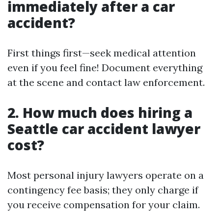
immediately after a car
accident?
First things first—seek medical attention
even if you feel fine! Document everything
at the scene and contact law enforcement.
2. How much does hiring a
Seattle car accident lawyer
cost?
Most personal injury lawyers operate on a
contingency fee basis; they only charge if
you receive compensation for your claim.