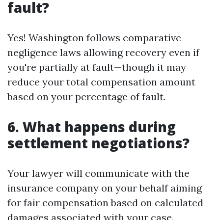
fault?
Yes! Washington follows comparative
negligence laws allowing recovery even if
you're partially at fault—though it may
reduce your total compensation amount
based on your percentage of fault.
6. What happens during
settlement negotiations?
Your lawyer will communicate with the
insurance company on your behalf aiming
for fair compensation based on calculated
damages associated with your case.