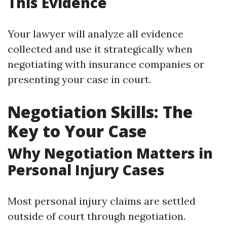
This Evidence
Your lawyer will analyze all evidence
collected and use it strategically when
negotiating with insurance companies or
presenting your case in court.
Negotiation Skills: The
Key to Your Case
Why Negotiation Matters in
Personal Injury Cases
Most personal injury claims are settled
outside of court through negotiation.