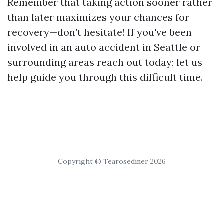
Remember that taking action sooner rather
than later maximizes your chances for
recovery—don’t hesitate! If you've been
involved in an auto accident in Seattle or
surrounding areas reach out today; let us
help guide you through this difficult time.
Copyright © Tearosediner 2026