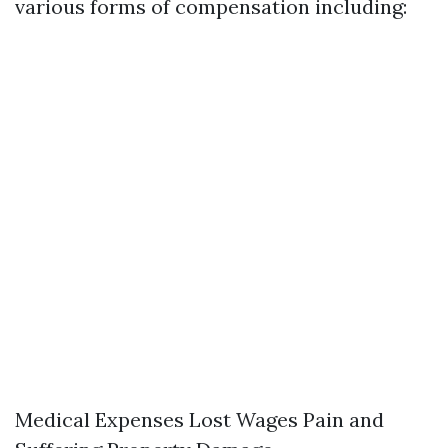
various forms of compensation including:
Medical Expenses Lost Wages Pain and