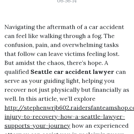
06:56:14
Navigating the aftermath of a car accident
can feel like walking through a fog. The
confusion, pain, and overwhelming tasks
that follow can leave victims feeling lost.
But amidst the chaos, there’s hope. A
qualified
Seattle car accident lawyer
can
serve as your guiding light, helping you
recover not just physically but financially as
well. In this article, we’ll explore
http://stephenwrjb602.raidersfanteamshop.
injury-to-recovery-how-a-seattle-lawyer-
supports-your-journey
how an experienced