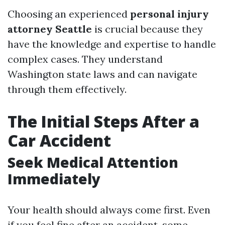
Choosing an experienced
personal injury
attorney Seattle
is crucial because they
have the knowledge and expertise to handle
complex cases. They understand
Washington state laws and can navigate
through them effectively.
The Initial Steps After a
Car Accident
Seek Medical Attention
Immediately
Your health should always come first. Even
if you feel fine after an accident, some