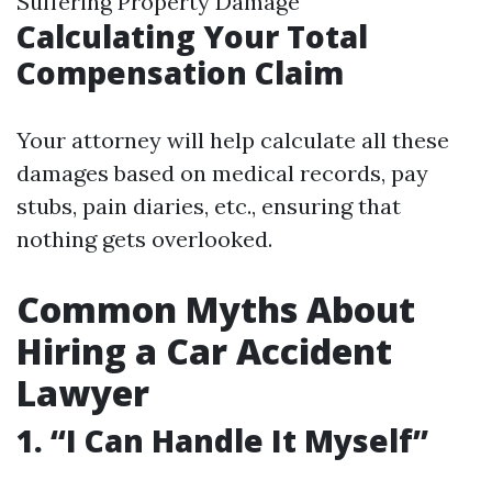
Suffering Property Damage
Calculating Your Total
Compensation Claim
Your attorney will help calculate all these
damages based on medical records, pay
stubs, pain diaries, etc., ensuring that
nothing gets overlooked.
Common Myths About
Hiring a Car Accident
Lawyer
1. “I Can Handle It Myself”