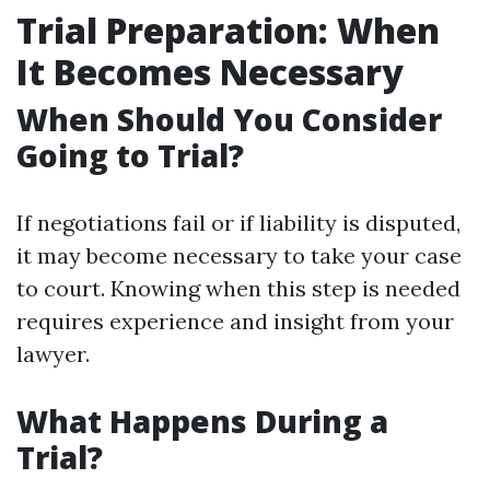
Trial Preparation: When
It Becomes Necessary
When Should You Consider
Going to Trial?
If negotiations fail or if liability is disputed,
it may become necessary to take your case
to court. Knowing when this step is needed
requires experience and insight from your
lawyer.
What Happens During a
Trial?