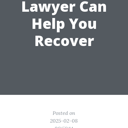
Lawyer Can
Help You
Recover
Posted on
2025-02-08