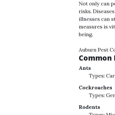
Not only can p
risks. Disease
illnesses can 
measures is vi
being.
Auburn Pest C
Common H
Ants
Types: Car
Cockroaches
Types: Ge
Rodents
Types: Mic