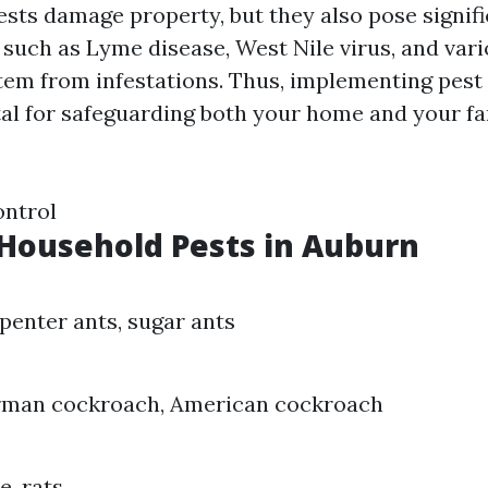
ests damage property, but they also pose signifi
s such as Lyme disease, West Nile virus, and var
stem from infestations. Thus, implementing pest
tal for safeguarding both your home and your fa
ontrol
ousehold Pests in Auburn
penter ants, sugar ants
rman cockroach, American cockroach
e, rats