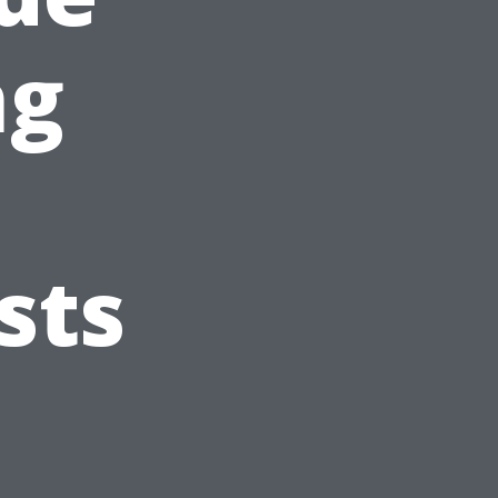
ng
sts