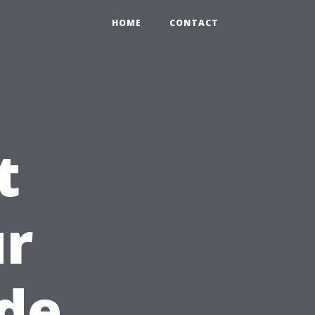
HOME
CONTACT
t
ur
de