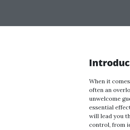
Introduc
When it comes 
often an overlo
unwelcome gues
essential effe
will lead you 
control, from 