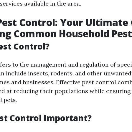
ervices available in the area.
est Control: Your Ultimate 
ing Common Household Pest
est Control?
efers to the management and regulation of speci
an include insects, rodents, and other unwante
mes and businesses. Effective pest control com
ed at reducing their populations while ensuring 
d pets.
st Control Important?