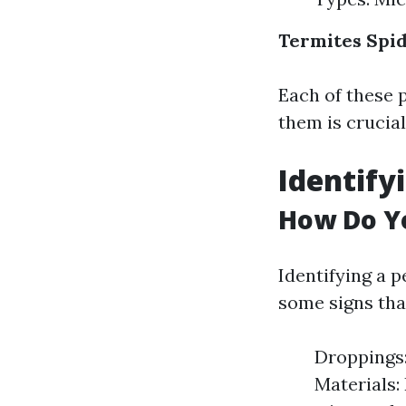
Termites
Spi
Each of these p
them is crucial
Identify
How Do Yo
Identifying a p
some signs tha
Droppings:
Materials: