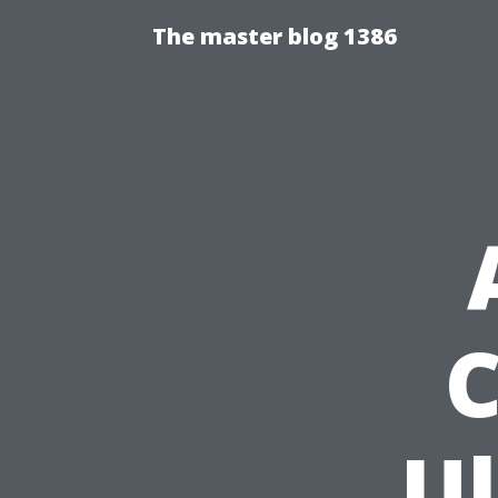
The master blog 1386
C
U