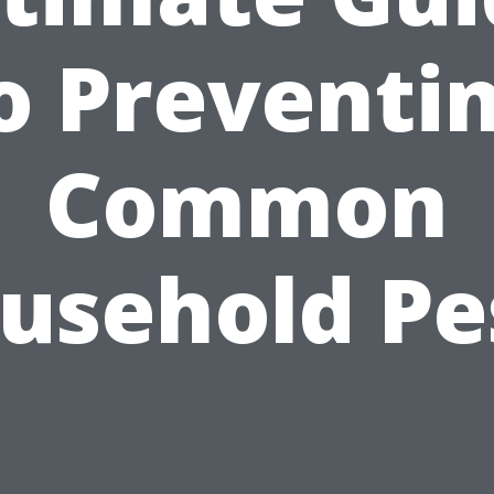
o Preventi
Common
usehold Pe