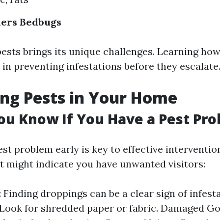
ders
Bedbugs
ests brings its unique challenges. Learning how
 in preventing infestations before they escalate
ing Pests in Your Home
u Know If You Have a Pest Pr
est problem early is key to effective interventio
t might indicate you have unwanted visitors:
 Finding droppings can be a clear sign of infest
 Look for shredded paper or fabric. Damaged 