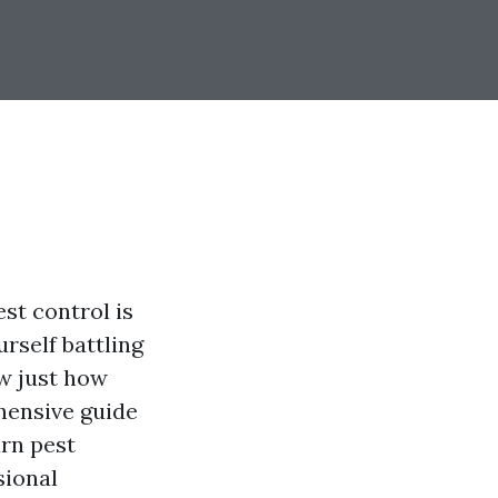
st control is
urself battling
w just how
ehensive guide
rn pest
sional