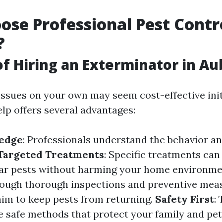
se Professional Pest Contr
?
of Hiring an Exterminator in A
issues on your own may seem cost-effective init
elp offers several advantages:
edge
: Professionals understand the behavior an
Targeted Treatments
: Specific treatments can 
lar pests without harming your home environm
rough thorough inspections and preventive mea
aim to keep pests from returning.
Safety First
:
e safe methods that protect your family and pet