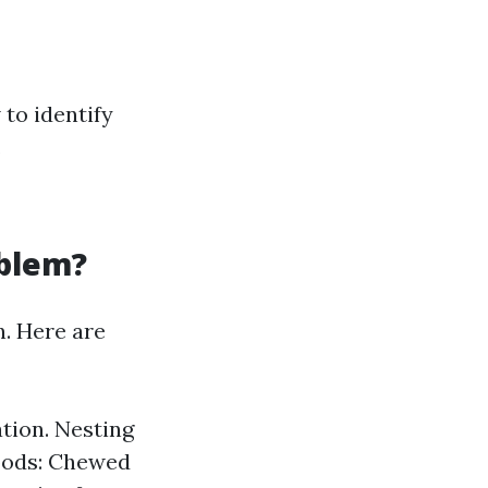
 to identify
.
oblem?
n. Here are
ation. Nesting
Goods: Chewed