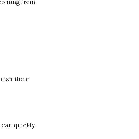
 coming from
lish their
 can quickly