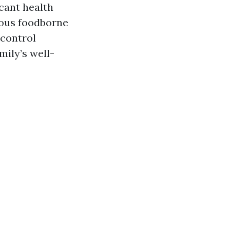
cant health
ious foodborne
 control
mily’s well-