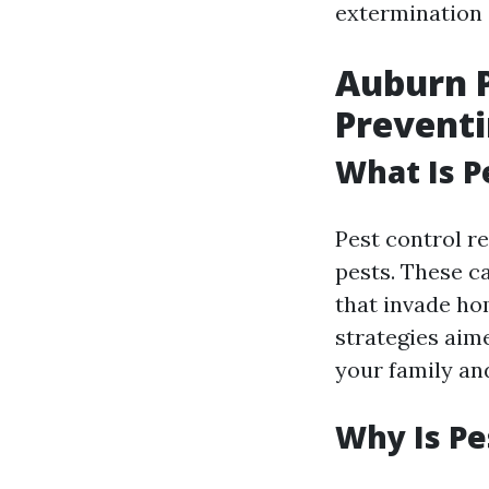
extermination s
Auburn P
Prevent
What Is P
Pest control r
pests. These c
that invade ho
strategies aim
your family an
Why Is Pe