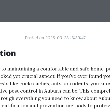
Posted on 2025-03-23 18:39:47
tion
to maintaining a comfortable and safe home, pe
oked yet crucial aspect. If you've ever found yo
ts like cockroaches, ants, or rodents, you kno
ctive pest control in Auburn can be. This compr
through everything you need to know about Aubu
identification and prevention methods to profes