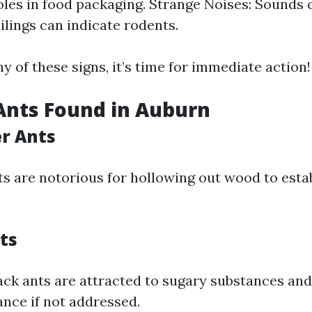
oles in food packaging. Strange Noises: Sounds
ilings can indicate rodents.
ny of these signs, it’s time for immediate action!
Ants Found in Auburn
er Ants
ts are notorious for hollowing out wood to estab
ts
ack ants are attracted to sugary substances and
nce if not addressed.