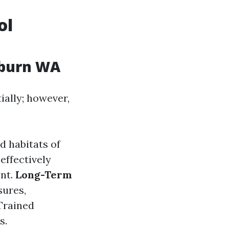
ol
uburn WA
ially; however,
d habitats of
effectively
ent.
Long-Term
sures,
 Trained
s.