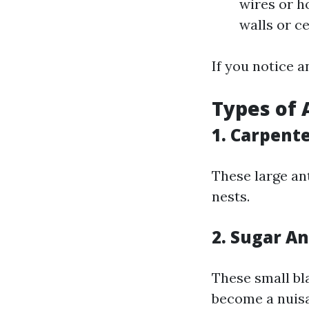
wires or h
walls or ce
If you notice a
Types of 
1. Carpent
These large an
nests.
2. Sugar An
These small bl
become a nuisa