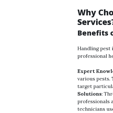
Why Choo
Services
Benefits 
Handling pest 
professional h
Expert Knowl
various pests.
target particu
Solutions
: Th
professionals 
technicians us