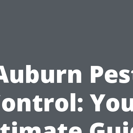
Auburn Pes
ontrol: Yo
ltimate Gui