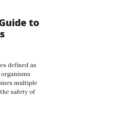
Guide to
s
es defined as
d organisms
bines multiple
the safety of